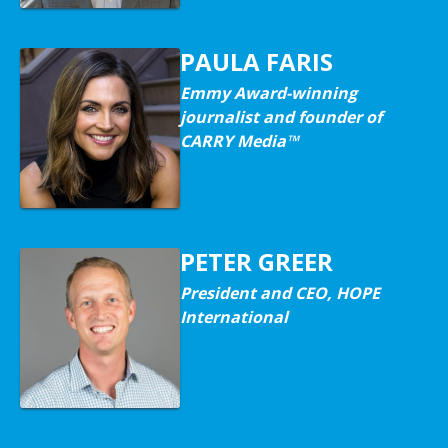
PAULA FARIS
Emmy Award-winning
journalist and founder of
CARRY Media™
PETER GREER
President and CEO, HOPE
International