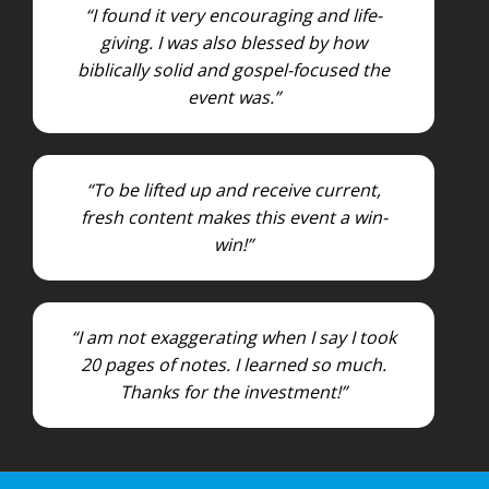
“I found it very encouraging and life-
giving. I was also blessed by how
biblically solid and gospel-focused the
event was.”
“To be lifted up and receive current,
fresh content makes this event a win-
win!”
“I am not exaggerating when I say I took
20 pages of notes. I learned so much.
Thanks for the investment!”