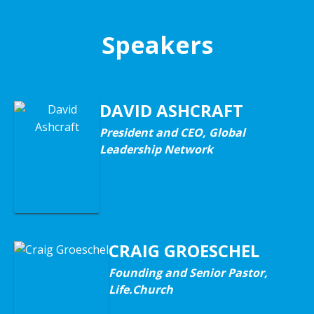
Speakers
DAVID ASHCRAFT
President and CEO, Global
Leadership Network
CRAIG GROESCHEL
Founding and Senior Pastor,
Life.Church