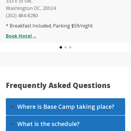
333 E St SW,
Washington DC, 20024
(202) 484-8280
* Breakfast Included; Parking $59/night
Book Hotel
→
Frequently Asked Questions
Where is Base Camp taking place?
What is the schedule?