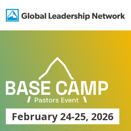
Skip
to
Gl
content
Le
Ne
February 24-25, 2026