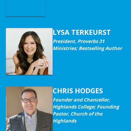
LYSA TERKEURST
President, Proverbs 31
Ministries; Bestselling Author
CHRIS HODGES
Founder and Chancellor,
Highlands College; Founding
Pastor, Church of the
Highlands