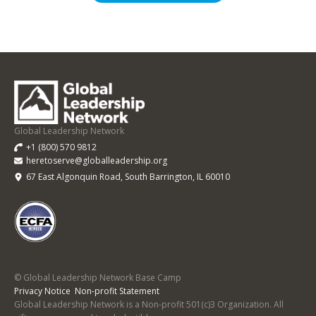
Global
Leadership
Network
Base
Global Leadership Network
Camp
+1 (800) 570 9812
heretoserve@globalleadership.org
67 East Algonquin Road, South Barrington, IL 60010
© Global Leadership Network Base Camp
Privacy Notice
Non-profit Statement
Global Leadership Network is a Non-profit 501(c)3 Organization. All