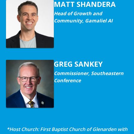
MATT SHANDERA
Head of Growth and
Community, Gamaliel AI
GREG SANKEY
Commissioner, Southeastern
Conference
*Host Church: First Baptist Church of Glenarden with