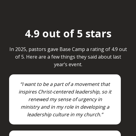
4.9 out of 5 stars
In 2025, pastors gave Base Camp a rating of 4.9 out
of 5. Here are a few things they said about last
year’s event.
“I want to be a part of a movement that
inspires Christ-centered leadership, so it
renewed my sense of urgency in
ministry and in my role in developing a
leadership culture in my church.”