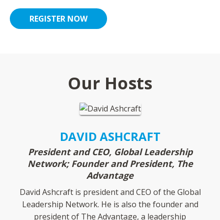
REGISTER NOW
Our Hosts
DAVID ASHCRAFT
President and CEO, Global Leadership
Network; Founder and President, The
Advantage
David Ashcraft is president and CEO of the Global
Leadership Network. He is also the founder and
president of The Advantage, a leadership