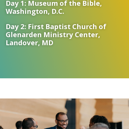
Day 1: Museum of the Bible,
Washington, D.C.
Day 2: First Baptist Church of
Glenarden Ministry Center,
Landover, MD