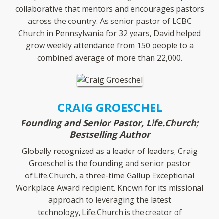
collaborative that mentors and encourages pastors
across the country. As senior pastor of LCBC
Church in Pennsylvania for 32 years, David helped
grow weekly attendance from 150 people to a
combined average of more than 22,000.
CRAIG GROESCHEL
Founding and Senior Pastor, Life.Church;
Bestselling Author
Globally recognized as a leader of leaders, Craig
Groeschel is the founding and senior pastor
of Life.Church, a three-time Gallup Exceptional
Workplace Award recipient. Known for its missional
approach to leveraging the latest
technology, Life.Church is the creator of