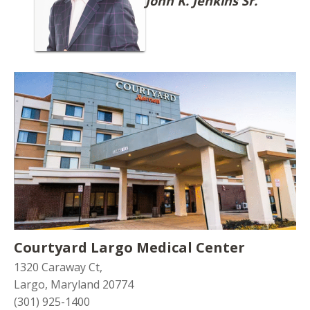
John K. Jenkins Sr.
Courtyard Largo Medical Center
1320 Caraway Ct,
Largo, Maryland 20774
(301) 925-1400