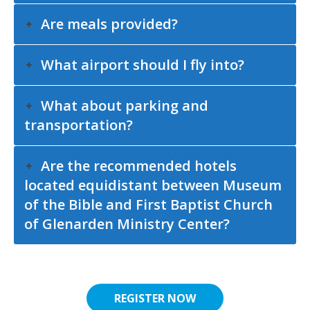
Are meals provided?
What airport should I fly into?
What about parking and
transportation?
Are the recommended hotels
located equidistant between Museum
of the Bible and First Baptist Church
of Glenarden Ministry Center?
REGISTER NOW