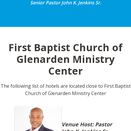
Senior Pastor John K. Jenkins Sr.
First Baptist Church of
Glenarden Ministry
Center
The following list of hotels are located close to First Baptist
Church of Glenarden Ministry Center
Venue Host: Pastor