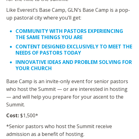
Like Everest’s Base Camp, GLN’s Base Camp is a pop-
up pastoral city where you’ll get:
COMMUNITY WITH PASTORS EXPERIENCING
THE SAME THINGS YOU ARE
CONTENT DESIGNED EXCLUSIVELY TO MEET THE
NEEDS OF PASTORS TODAY
INNOVATIVE IDEAS AND PROBLEM SOLVING FOR
YOUR CHURCH
Base Camp is an invite-only event for senior pastors
who host the Summit — or are interested in hosting
— and will help you prepare for your ascent to the
Summit.
Cost:
$1,500*
*Senior pastors who host the Summit receive
admission as a benefit of hosting.