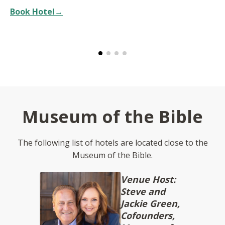
Book Hotel→
Museum of the Bible
The following list of hotels are located close to the
Museum of the Bible.
Venue Host:
Steve and
Jackie Green,
Cofounders,