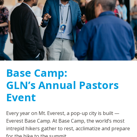
Base Camp:
GLN’s Annual Pastors
Event
Every year on Mt. Everest, a pop-up city is built —
Everest Base Camp. At Base Camp, the world’s most
intrepid hikers gather to rest, acclimatize and prepare
for the hike to the summit.