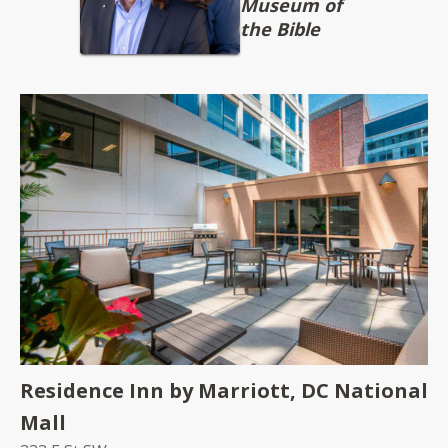
Museum of
the Bible
Residence Inn by Marriott, DC National
Mall