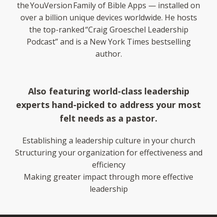
the YouVersion Family of Bible Apps — installed on
over a billion unique devices worldwide. He hosts
the top-ranked “Craig Groeschel Leadership
Podcast” and is a New York Times bestselling
author.
Also featuring world-class leadership
experts hand-picked to address your most
felt needs as a pastor.
Establishing a leadership culture in your church
Structuring your organization for effectiveness and
efficiency
Making greater impact through more effective
leadership